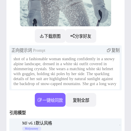
下载原图
分享好友
正向提示词
Prompt
复制
shot of a fashionable woman standing confidently in a snowy
alpine landscape, dressed in a white ski outfit covered in
shimmering crystals. She wears a matching white ski helmet
with goggles, holding ski poles by her side. The sparkling
details of her suit are highlighted by natural sunlight against
the backdrop of snow-capped mountains. She got a long wavy
ginger hair The photo was taken with Canon EOS R5 camera,
一键绘同款
复制全部
引用模型
MJ v6.1默认风格
Midjourney