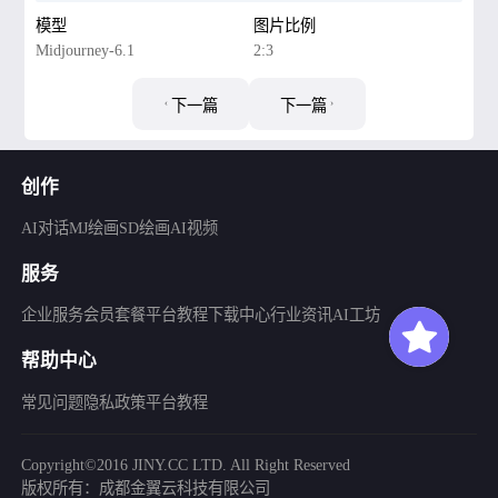
模型
图片比例
Midjourney-6.1
2:3
下一篇
下一篇
创作
AI对话
MJ绘画
SD绘画
AI视频
服务
企业服务
会员套餐
平台教程
下载中心
行业资讯
AI工坊
帮助中心
常见问题
隐私政策
平台教程
Copyright©2016 JINY.CC LTD. All Right Reserved
版权所有：成都金翼云科技有限公司